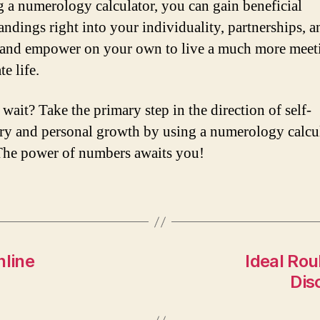
ng a numerology calculator, you can gain beneficial
andings right into your individuality, partnerships, an
 and empower on your own to live a much more meet
te life.
wait? Take the primary step in the direction of self-
ry and personal growth by using a numerology calcu
The power of numbers awaits you!
nline
Ideal Rou
Dis