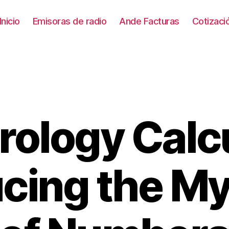
Inicio
Emisoras de radio
Ande Facturas
Cotizac
ology Calcu
Categories
ucing the My