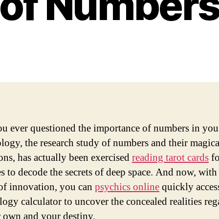
of Number
u ever questioned the importance of numbers in your
ogy, the research study of numbers and their magica
ions, has actually been exercised
reading tarot cards
fo
es to decode the secrets of deep space. And now, with
of innovation, you can
psychics online
quickly acces
ogy calculator to uncover the concealed realities re
 own and your destiny.