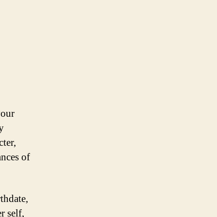
your
y
cter,
ances of
thdate,
 self,