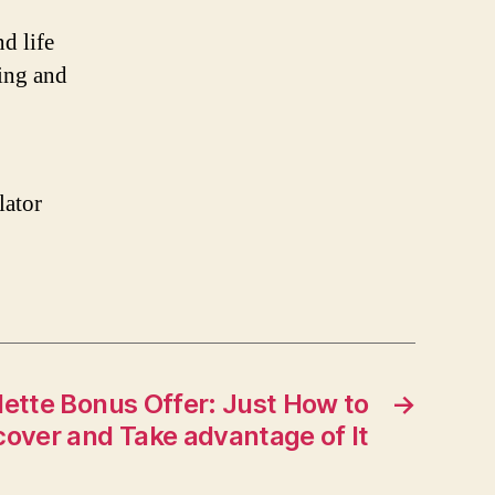
d life
ing and
lator
lette Bonus Offer: Just How to
→
cover and Take advantage of It