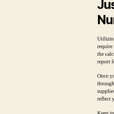
Ju
Nu
Utilizi
require
the calc
report 
Once yo
through
supplie
reflect
Keep in