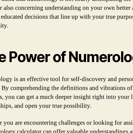
 also concerning understanding on your own better
educated decisions that line up with your true purpo
ity.
e Power of Numerol
ogy is an effective tool for self-discovery and perso
 By comprehending the definitions and vibrations of
, you can get a much deeper insight right into your l
ships, and open your true possibility.
 you are encountering challenges or looking for assi
ology calculator can offer valuable understandings 