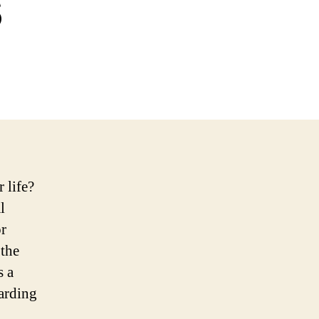
s
 life?
l
r
 the
s a
garding