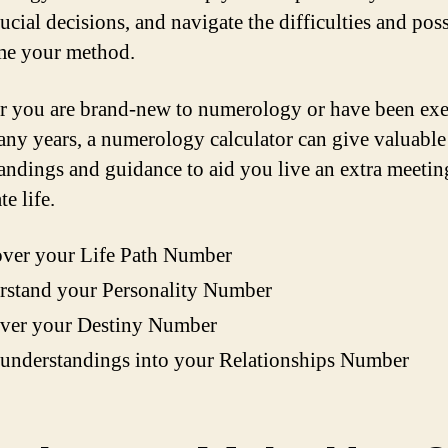
cial decisions, and navigate the difficulties and poss
me your method.
 you are brand-new to numerology or have been exe
many years, a numerology calculator can give valuable
andings and guidance to aid you live an extra meetin
te life.
over your Life Path Number
rstand your Personality Number
ver your Destiny Number
understandings into your Relationships Number