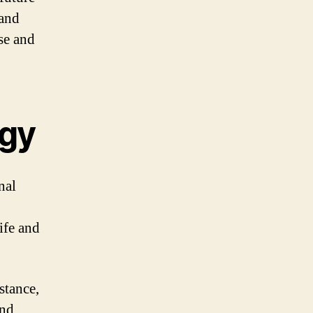
 and
se and
ogy
nal
ife and
stance,
and