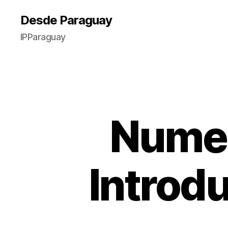
Desde Paraguay
IPParaguay
Numer
Introd