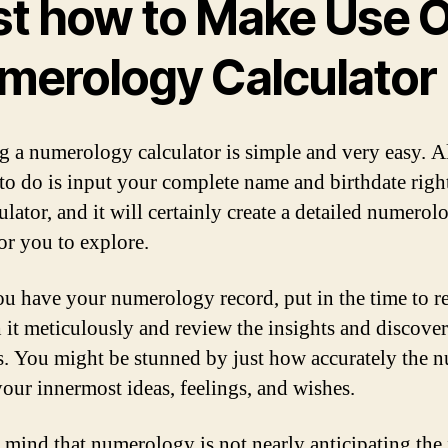
st how to Make Use O
merology Calculator
ng a numerology calculator is simple and very easy. A
 to do is input your complete name and birthdate righ
ulator, and it will certainly create a detailed numerol
for you to explore.
u have your numerology record, put in the time to r
 it meticulously and review the insights and discoveri
s. You might be stunned by just how accurately the 
 your innermost ideas, feelings, and wishes.
 mind that numerology is not nearly anticipating the 