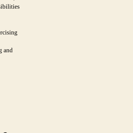
ibilities
rcising
g and