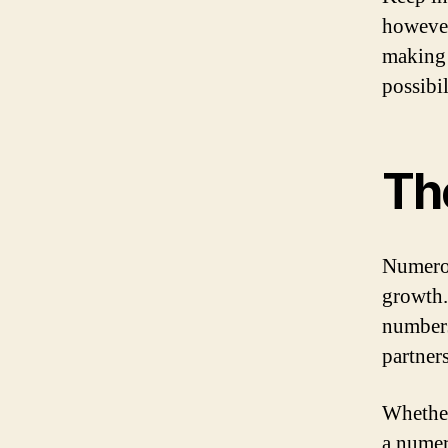
however
making 
possibil
Th
Numerol
growth.
numbers
partner
Whether
a numer