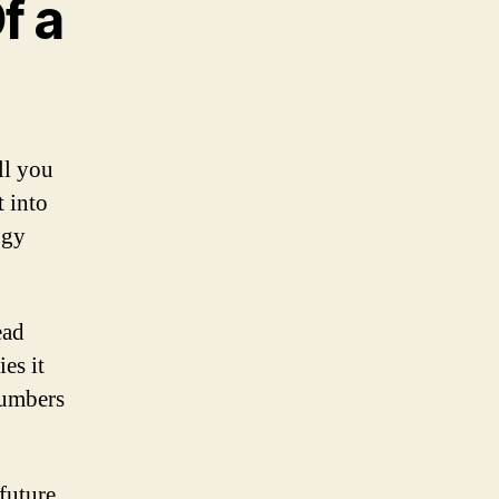
f a
ll you
t into
ogy
ead
es it
numbers
future