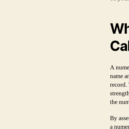
Wh
Ca
A numer
name an
record. 
strengt
the num
By asse
a numer