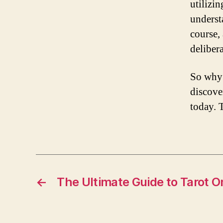
utilizi
underst
course,
delibera
So why 
discove
today. 
←
The Ultimate Guide to Tarot O