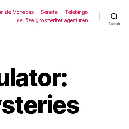
ión de Monedas
Senete
Telebingo
seriöse ghostwriter agenturen
Search
lator:
steries