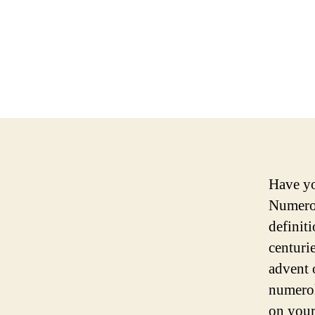
Have yo
Numerol
definit
centuri
advent 
numerol
on your