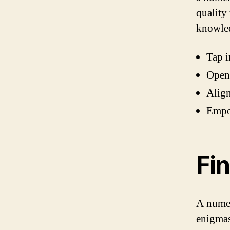
quality
knowle
Tap i
Open 
Align
Empow
Fi
A numer
enigmas