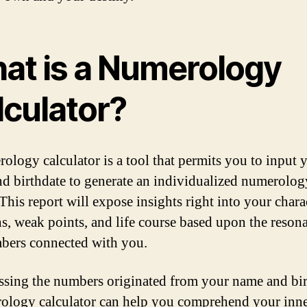
at is a Numerology
lculator?
ology calculator is a tool that permits you to input 
d birthdate to generate an individualized numerolog
This report will expose insights right into your chara
hs, weak points, and life course based upon the reson
bers connected with you.
ssing the numbers originated from your name and bir
ology calculator can help you comprehend your inner