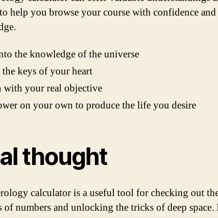
 to help you browse your course with confidence and
dge.
nto the knowledge of the universe
the keys of your heart
 with your real objective
er on your own to produce the life you desire
nal thought
ology calculator is a useful tool for checking out th
 of numbers and unlocking the tricks of deep space.