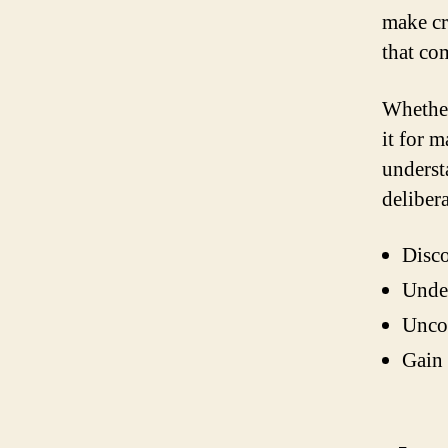
make cru
that co
Whether
it for 
underst
delibera
Disc
Unde
Unco
Gain 